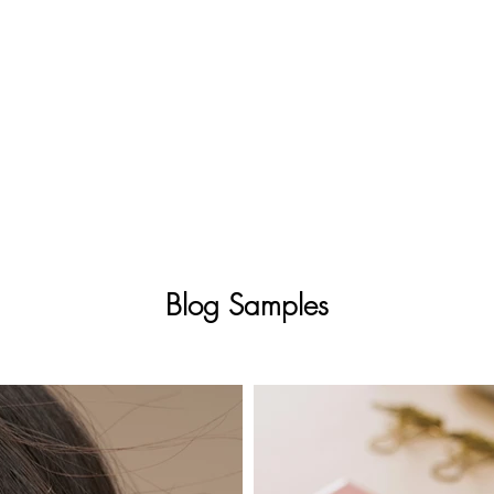
Blog Samples