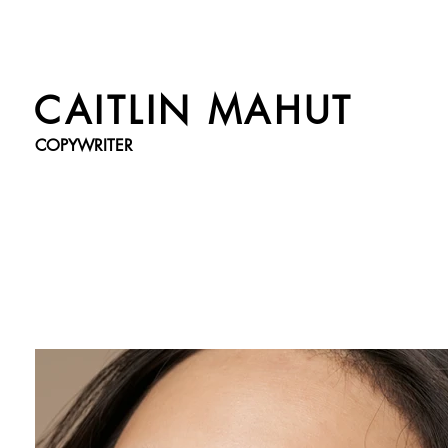
CAITLIN MAHUT
COPYWRITER