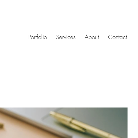
Portfolio
Services
About
Contact