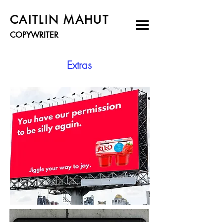
CAITLIN MAHUT
COPYWRITER
Extras