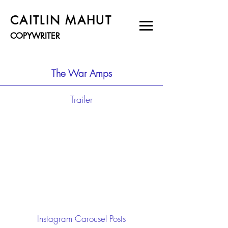
CAITLIN MAHUT
COPYWRITER
The War Amps
Trailer
Instagram Carousel Posts