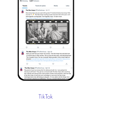
TikTok