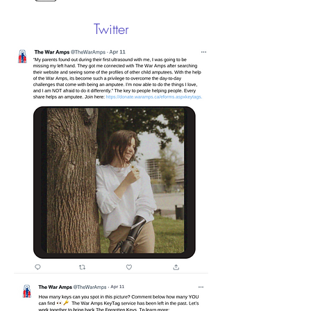
Twitter