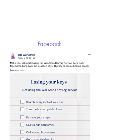
Facebook