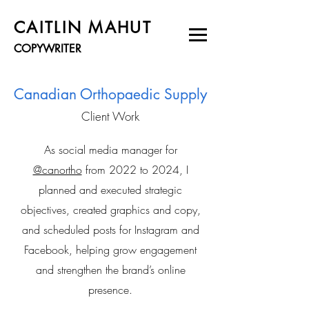
CAITLIN MAHUT
COPYWRITER
Canadian Orthopaedic Supply
Client Work
As social media manager for
@canortho
from 2022 to 2024, I
planned and executed strategic
objectives, created graphics and copy,
and scheduled posts for Instagram and
Facebook, helping grow engagement
and strengthen the brand’s online
presence.